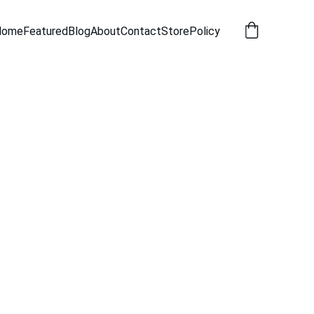
Home
Featured
Blog
About
Contact
Store
Policy