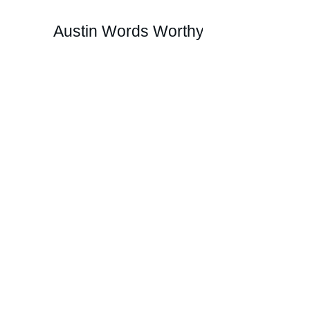
Austin Words Worthy